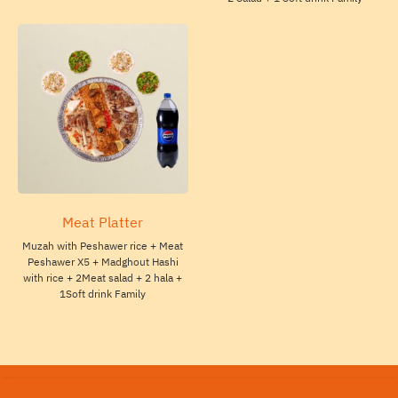
Meat Platter
Muzah with Peshawer rice + Meat
Peshawer X5 + Madghout Hashi
with rice + 2Meat salad + 2 hala +
1Soft drink Family