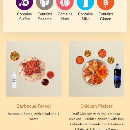
Contains
Contains
Contains
Contains
Contains
Sulfite
Sesame
Nuts
Milk
Gluten
Barbecue Farooj
Chicken Platter
Barbecue Farooj with salad and 1
Half Chicken with rice + Kabsa
water
chicken + Zarbian chicken with rice
+ Mandi with mandi rice + 2 idam +
2 Salad + 1 Soft drink Family