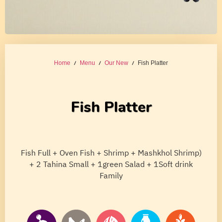
Home
/
Menu
/
Our New
/ Fish Platter
Fish Platter
Fish Full + Oven Fish + Shrimp + Mashkhol Shrimp)
+ 2 Tahina Small + 1green Salad + 1Soft drink
Family