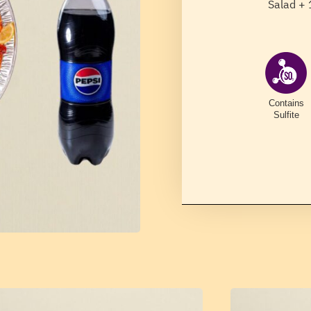
Salad + 
Contains
Sulfite