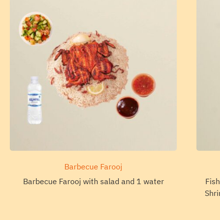
Barbecue Farooj
Barbecue Farooj with salad and 1 water
Fish
Shri