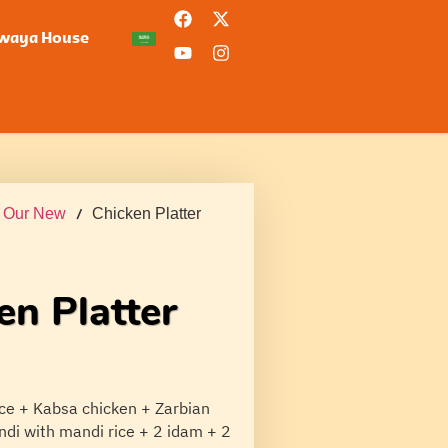
waya House
/
Our New
/ Chicken Platter
en Platter
ice + Kabsa chicken + Zarbian
ndi with mandi rice + 2 idam + 2