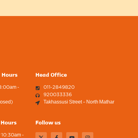
g Hours
Head Office
 8:00am -
011-2849820
920033336
losed)
Takhassusi Street – North Mathar
 Hours
Follow us
y 10:30am -