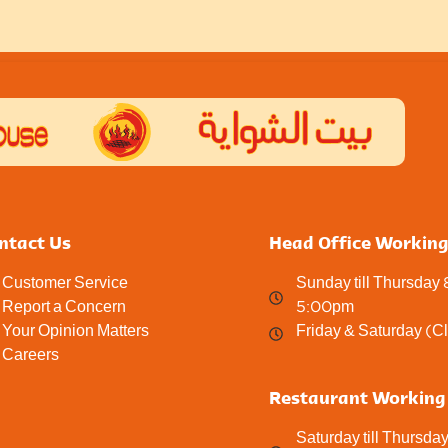
ntact Us
Head Office Workin
Customer Service
Sunday till Thursday
Report a Concern
5:00pm
Your Opinion Matters
Friday & Saturday (C
Careers
Restaurant Working
Saturday till Thursda