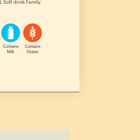
1 Soft drink Family
Contains
Contains
Milk
Gluten