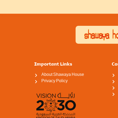
Important Links
Co
About Shawaya House
Privacy Policy