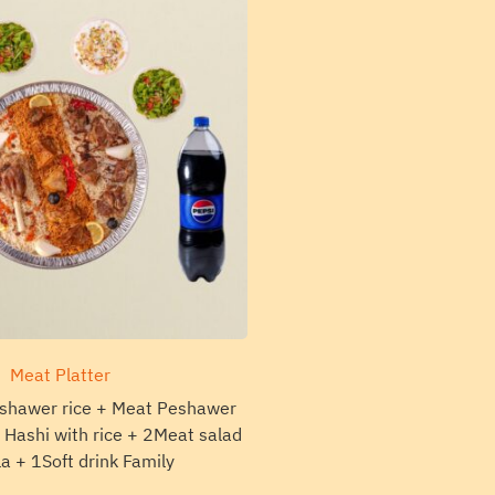
Meat Platter
shawer rice + Meat Peshawer
Hashi with rice + 2Meat salad
la + 1Soft drink Family