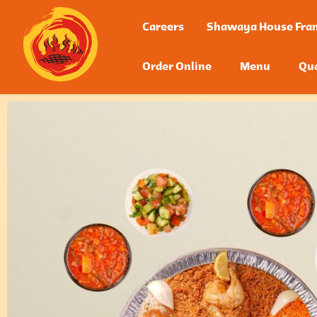
Careers
Shawaya House Fran
Order Online
Menu
Qua