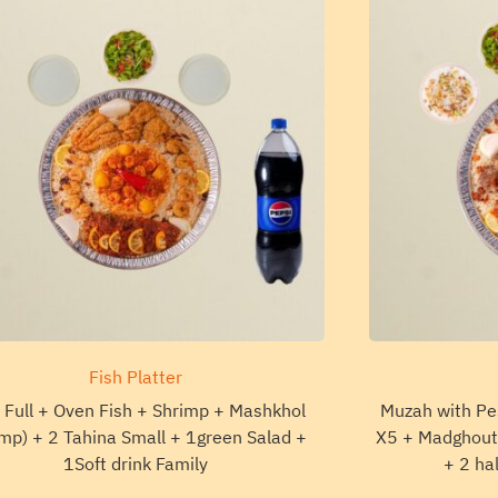
Fish Platter
 Full + Oven Fish + Shrimp + Mashkhol
Muzah with Pe
mp) + 2 Tahina Small + 1green Salad +
X5 + Madghout 
1Soft drink Family
+ 2 ha