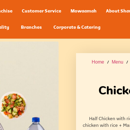
chise
Customer Service
Mowaamah
About Sha
lity
Branches
Corporate & Catering
Home
/
Menu
Chick
Half Chicken with r
chicken with rice + Ma