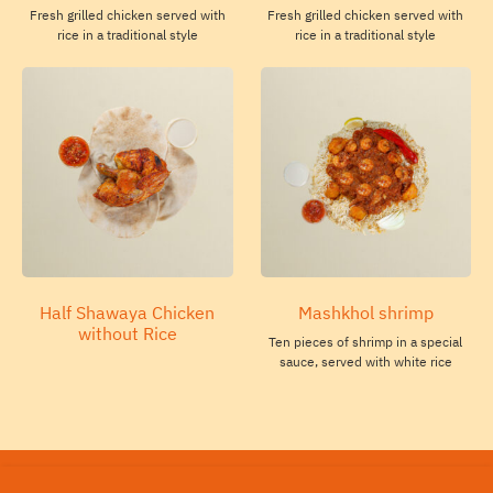
Fresh grilled chicken served with
Fresh grilled chicken served with
rice in a traditional style
rice in a traditional style
Half Shawaya Chicken
Mashkhol shrimp
without Rice
Ten pieces of shrimp in a special
sauce, served with white rice