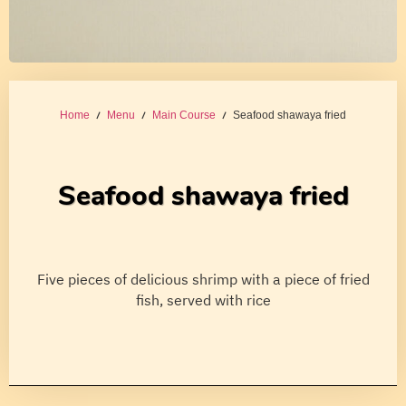
Home
/
Menu
/
Main Course
/ Seafood shawaya fried
Seafood shawaya fried
Five pieces of delicious shrimp with a piece of fried
fish, served with rice