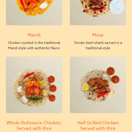
Mandi
Moza
Chicken cooked in the traditional
Tender beef shank served in a
Mandi style with authentic flavor.
traditional style
Whole Rotisserie Chicken,
Half Grilled Chicken
Served with Rice
Served with Rice