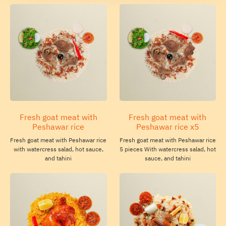
Fresh goat meat with
Fresh goat meat with
Peshawar rice
Peshawar rice x5
Fresh goat meat with Peshawar rice
Fresh goat meat with Peshawar rice
with watercress salad, hot sauce,
5 pieces With watercress salad, hot
and tahini
sauce, and tahini