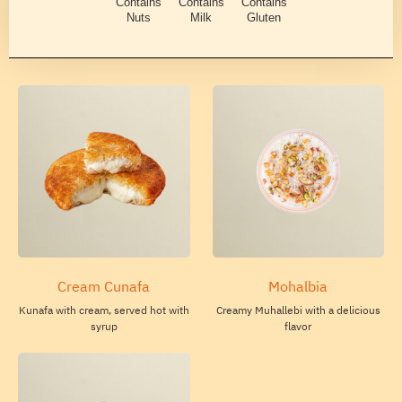
Contains
Contains
Contains
Nuts
Milk
Gluten
Cream Cunafa
Mohalbia
Kunafa with cream, served hot with
Creamy Muhallebi with a delicious
syrup
flavor