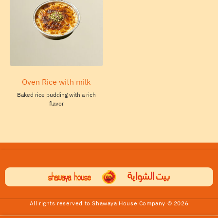
Oven Rice with milk
Baked rice pudding with a rich
flavor
All rights reserved to Shawaya House Company © 2026