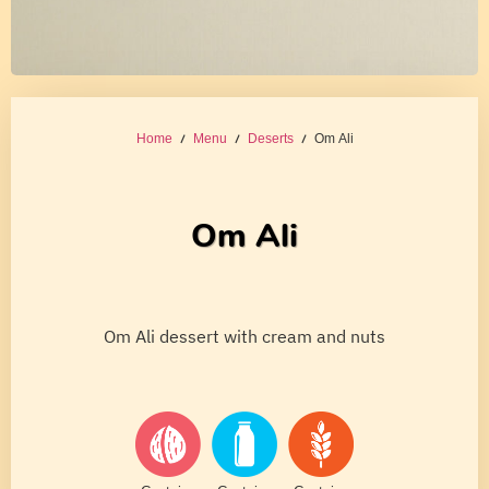
Home
/
Menu
/
Deserts
/ Om Ali
Om Ali
Om Ali dessert with cream and nuts